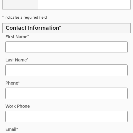
* Indicates a required field
Contact Information
*
First Name
*
Last Name
*
Phone
*
Work Phone
Email
*