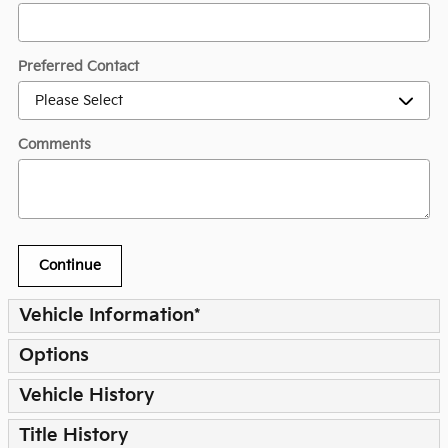
Preferred Contact
Comments
Continue
Vehicle Information
*
Options
Vehicle History
Title History