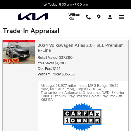
Skip to main content
Today: 8:30 am - 7:00 pm
Witham
Kia
Trade-In Appraisal
2024 Volkswagen Atlas 2.0T SEL Premium
R-Line
Retail Value: $37,380
You Save: $1,780
Doc Fee: $155
Witham Price: $35,755
Mileage: 58,977 miles miles
,
MPG Range: 19/25
mpg
,
MPGe: 21 mpg
,
Engine: 2.0L i-4
,
Transmission: Automatic
,
Drive Line: AWD
,
Exterior
Color: Platinum Gray
,
Interior Color: Gray
,
Stock #:
K6811A