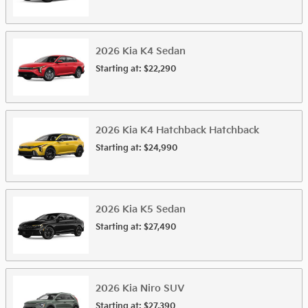
2026
Kia
K4
Sedan
Starting at:
$22,290
2026
Kia
K4 Hatchback
Hatchback
Starting at:
$24,990
2026
Kia
K5
Sedan
Starting at:
$27,490
2026
Kia
Niro
SUV
Starting at:
$27,390