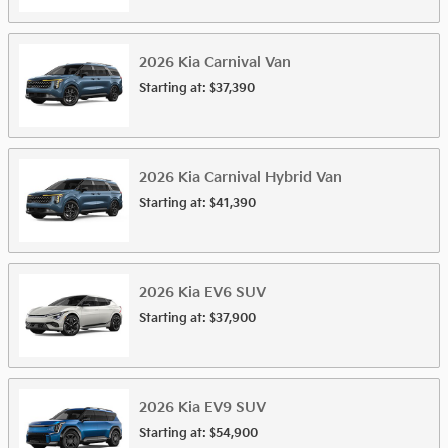
2026
Kia
Carnival
Van
Starting at:
$37,390
2026
Kia
Carnival Hybrid
Van
Starting at:
$41,390
2026
Kia
EV6
SUV
Starting at:
$37,900
2026
Kia
EV9
SUV
Starting at:
$54,900