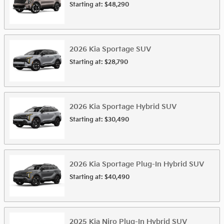
Starting at:
$48,290
2026
Kia
Sportage
SUV
Starting at:
$28,790
2026
Kia
Sportage Hybrid
SUV
Starting at:
$30,490
2026
Kia
Sportage Plug-In Hybrid
SUV
Starting at:
$40,490
2025
Kia
Niro Plug-In Hybrid
SUV