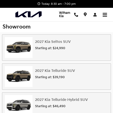
Skip to main content
Today: 8:30 am - 7:00 pm
Witham
Kia
Showroom
2027
Kia
Seltos
SUV
Starting at:
$24,990
2027
Kia
Telluride
SUV
Starting at:
$39,190
2027
Kia
Telluride Hybrid
SUV
Starting at:
$46,490