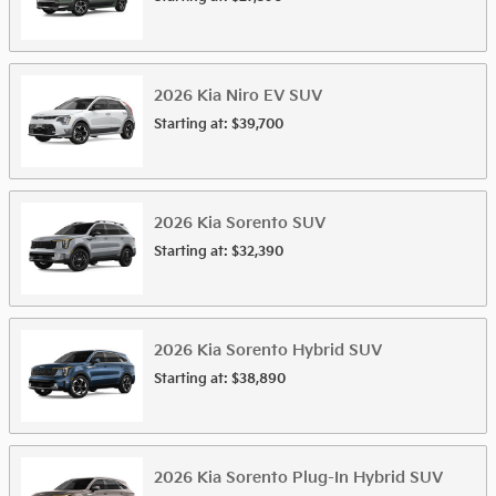
2026
Kia
Niro EV
SUV
Starting at:
$39,700
2026
Kia
Sorento
SUV
Starting at:
$32,390
2026
Kia
Sorento Hybrid
SUV
Starting at:
$38,890
2026
Kia
Sorento Plug-In Hybrid
SUV