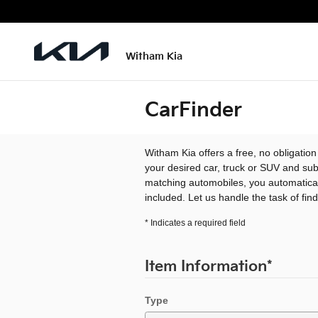
Skip to main content
Witham Kia
CarFinder
Witham Kia offers a free, no obligation
your desired car, truck or SUV and sub
matching automobiles, you automatical
included. Let us handle the task of fin
* Indicates a required field
Item Information
*
Type