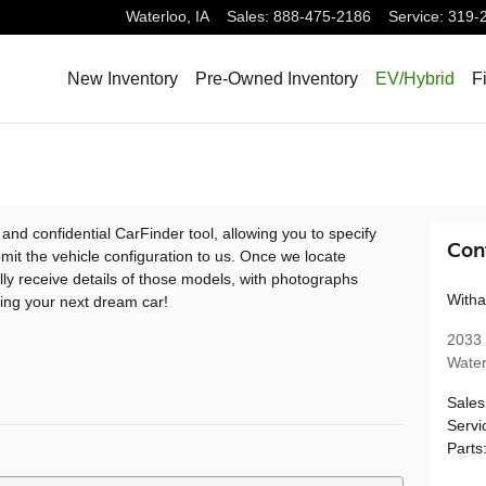
Waterloo
,
IA
Sales
:
888-475-2186
Service
:
319-
New Inventory
Pre-Owned Inventory
EV/Hybrid
F
 and confidential CarFinder tool, allowing you to specify
Con
mit the vehicle configuration to us. Once we locate
ly receive details of those models, with photographs
Witha
ding your next dream car!
2033 
Water
Sales
Servi
Parts