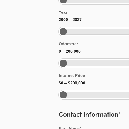
Year
2000
–
2027
Odometer
0
–
200,000
Internet Price
$0
–
$200,000
Contact Information
*
First Name
*