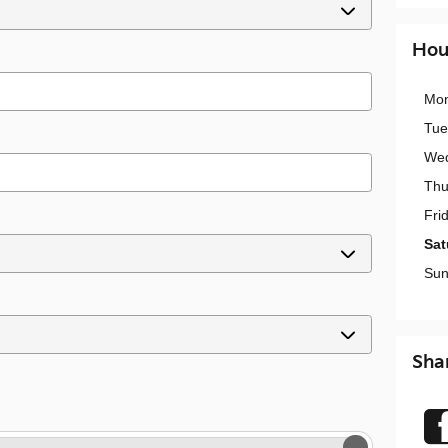
Hou
Mo
Tue
We
Thu
Fri
Sat
Sun
Sha