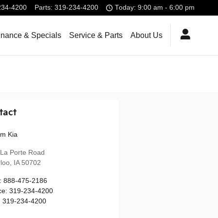
234-4200
Parts
:
319-234-4200
Today: 9:00 am - 6:00 pm
inance & Specials
Service & Parts
About Us
tact
m Kia
La Porte Road
loo
,
IA
50702
:
888-475-2186
ce
:
319-234-4200
:
319-234-4200