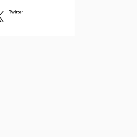
Twitter