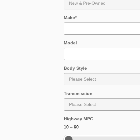
Make
*
Model
Body Style
Transmission
Highway MPG
10
–
60