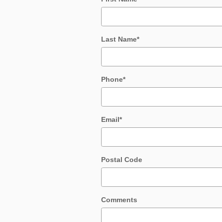
Last Name
*
Phone
*
Email
*
Postal Code
Comments