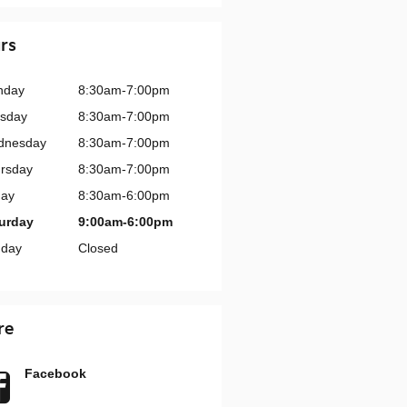
rs
nday
8:30am-7:00pm
sday
8:30am-7:00pm
dnesday
8:30am-7:00pm
rsday
8:30am-7:00pm
day
8:30am-6:00pm
urday
9:00am-6:00pm
day
Closed
re
Facebook