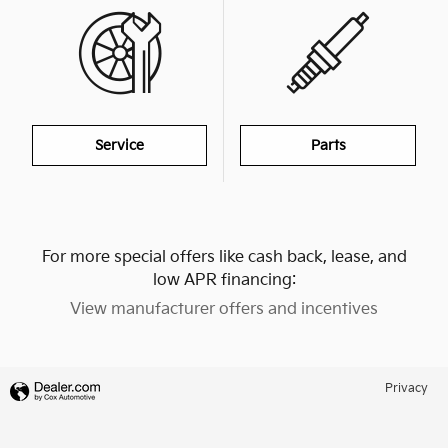
Service
Parts
For more special offers like cash back, lease, and
low APR financing:
View manufacturer offers and incentives
Privacy