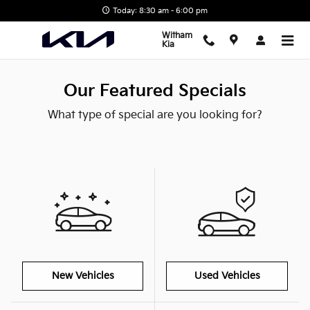
Skip to main content
Today: 8:30 am - 6:00 pm
Witham
Kia
Our Featured Specials
What type of special are you looking for?
New Vehicles
Used Vehicles