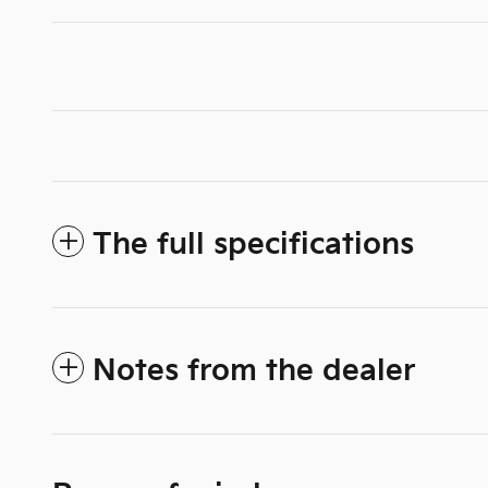
The full specifications
Notes from the dealer