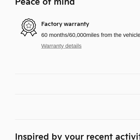
Peace of mind
Factory warranty
60 months/60,000miles from the vehicle'
Warranty details
Inspired by your recent activi