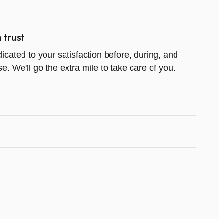
 trust
icated to your satisfaction before, during, and
e. We'll go the extra mile to take care of you.