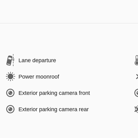
Lane departure
Power moonroof
Exterior parking camera front
Exterior parking camera rear