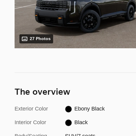
27 Photos
The overview
Exterior Color
Ebony Black
Interior Color
Black