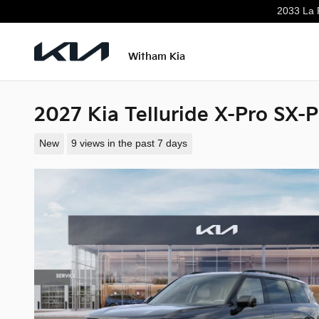
Skip to main content
2033 La 
Witham Kia
2027 Kia Telluride X-Pro SX-P
New
9 views in the past 7 days