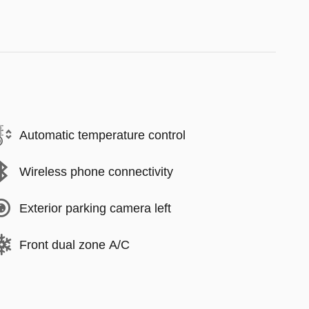
Automatic temperature control
Wireless phone connectivity
Exterior parking camera left
Front dual zone A/C