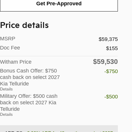
Get Pre-Approved
Price details
MSRP
$59,375
Doc Fee
$155
$59,530
Witham Price
Bonus Cash Offer: $750
-$750
cash back on select 2027
Kia Telluride
Details
Military Offer: $500 cash
-$500
back on select 2027 Kia
Telluride
Details