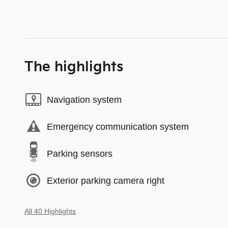
The highlights
Navigation system
Emergency communication system
Parking sensors
Exterior parking camera right
All 40 Highlights