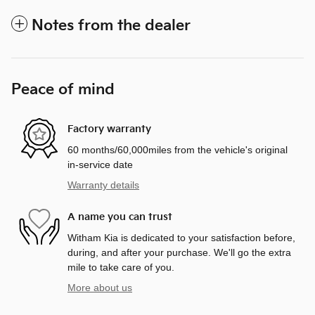
Notes from the dealer
Peace of mind
Factory warranty
60 months/60,000miles from the vehicle's original
in-service date
Warranty details
A name you can trust
Witham Kia is dedicated to your satisfaction before,
during, and after your purchase. We'll go the extra
mile to take care of you.
More about us