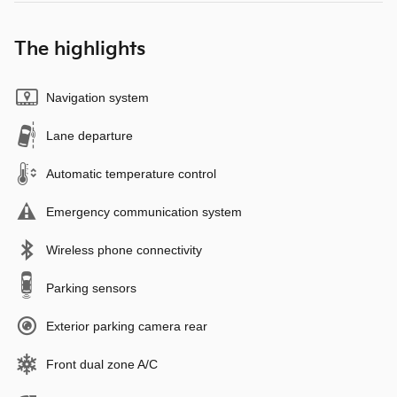
The highlights
Navigation system
Lane departure
Automatic temperature control
Emergency communication system
Wireless phone connectivity
Parking sensors
Exterior parking camera rear
Front dual zone A/C