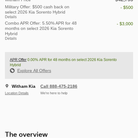
Military Offer: $500 cash back on
- $500
select 2026 Kia Sorento Hybrid
Details
Combo APR Offer: 5.50% APR for 48
- $3,000
months on select 2026 Kia Sorento
Hybrid
Details
APR Offer
0.00% APR for 48 months on select 2026 Kia Sorento
Hybrid
Explore All Offers
Witham Kia
Call 888-475-2186
Location Details
We’re here to help
The overview