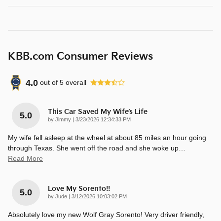
KBB.com Consumer Reviews
4.0
out of
5
overall
This Car Saved My Wife’s Life
5.0
on
by
Jimmy
|
3/23/2026 12:34:33 PM
My wife fell asleep at the wheel at about 85 miles an hour going
through Texas. She went off the road and she woke up
…
Read More
Love My Sorento!!
5.0
on
by
Jude
|
3/12/2026 10:03:02 PM
Absolutely love my new Wolf Gray Sorento! Very driver friendly,