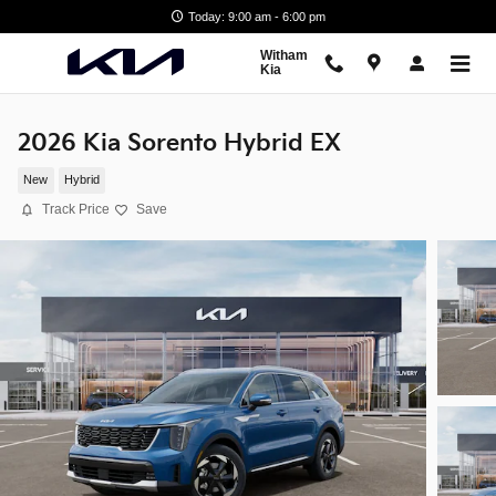
Skip to main content
Today: 9:00 am - 6:00 pm
Witham
Kia
2026 Kia Sorento Hybrid EX
New
Hybrid
Track Price
Save