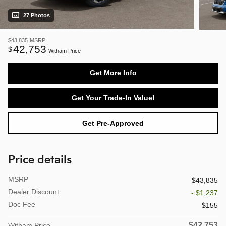
27 Photos
$43,835
MSRP
42,753
$
Witham Price
Get More Info
Get Your Trade-In Value!
Get Pre-Approved
Price details
MSRP
$43,835
Dealer Discount
- $1,237
Doc Fee
$155
$42,753
Witham Price