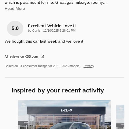
which is paramount for me. Great gas mileage, roomy
…
Read More
Excellent Vehicle Love It
5.0
on
by
Curtis
|
12/10/2025 6:26:01 PM
We bought this car last week and we love it
All reviews on KBB.com
Based on 51 consumer ratings for 2021–2026 models.
Privacy
Inspired by your recent activity
Slide 1 of 6