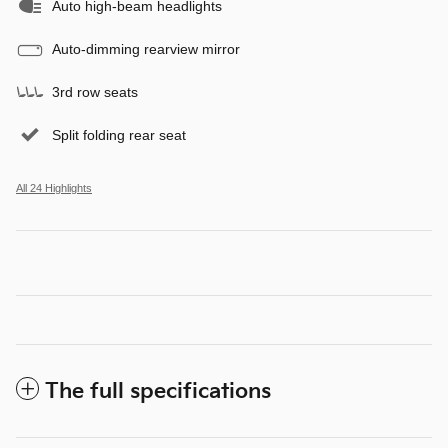
Auto high-beam headlights
Auto-dimming rearview mirror
3rd row seats
Split folding rear seat
All 24 Highlights
The full specifications