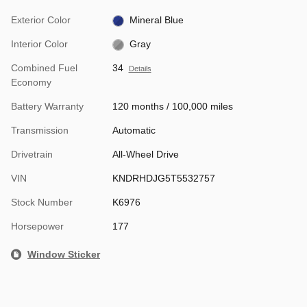
Exterior Color
Mineral Blue
Interior Color
Gray
Combined Fuel
34
Details
Economy
Battery Warranty
120 months / 100,000 miles
Transmission
Automatic
Drivetrain
All-Wheel Drive
VIN
KNDRHDJG5T5532757
Stock Number
K6976
Horsepower
177
Window Sticker