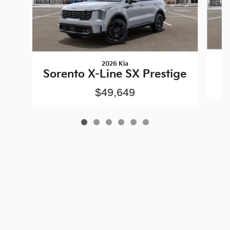
2026 Kia
Sorento X-Line SX Prestige
$49,649