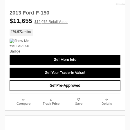
2013 Ford F-150
$11,655
$12,075 Retail Value
179,572 miles
Get More Info
Get Your Trade-In Value!
Get Pre-Approved
Compare
Track Price
Save
Details