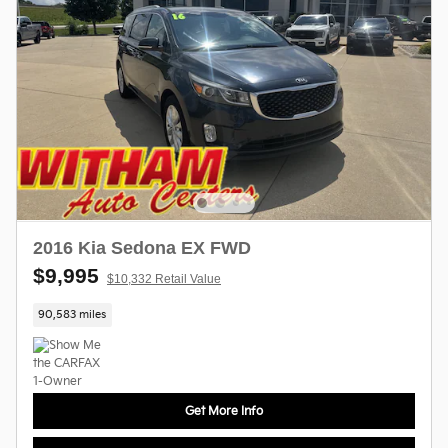
2016 Kia Sedona EX FWD
$9,995
$10,332 Retail Value
90,583 miles
Get More Info