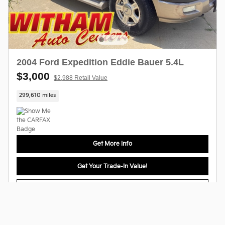
2004 Ford Expedition Eddie Bauer 5.4L
$3,000
$2,988 Retail Value
299,610 miles
Get More Info
Get Your Trade-In Value!
Get Pre-Approved
Compare
Track Price
Save
Details