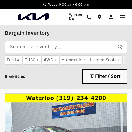
Skip to main content
Today: 9:00 am - 6:00 pm
Witham
Kia
Bargain Inventory
Ford
F-150
4WD
Automatic
Heated Seats
3rd
4
1
2
7
2
Filter / Sort
8 Vehicles