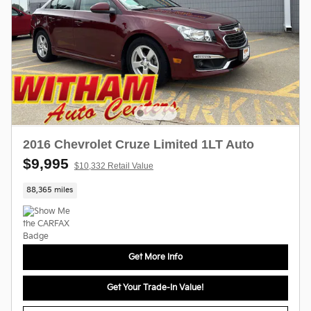
2016 Chevrolet Cruze Limited 1LT Auto
$9,995
$10,332 Retail Value
88,365 miles
Get More Info
Get Your Trade-In Value!