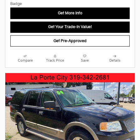
Get More Info
Get Your Trade-In Value!
Get Pre-Approved
Compare
Track Price
Save
Details