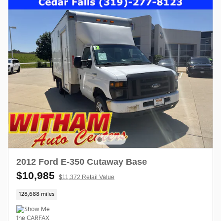
2012 Ford E-350 Cutaway Base
$10,985
$11,372 Retail Value
128,688 miles