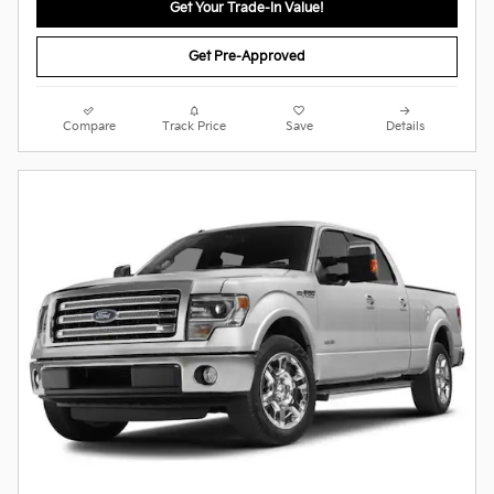
Get Your Trade-In Value!
Get Pre-Approved
Compare
Track Price
Save
Details