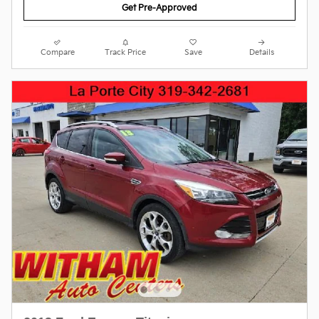
Get Pre-Approved
Compare
Track Price
Save
Details