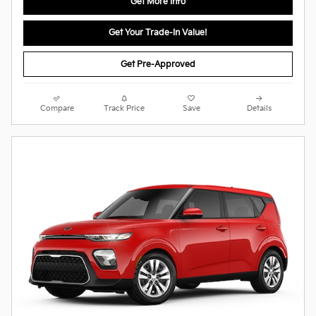
Get More Info
Get Your Trade-In Value!
Get Pre-Approved
Compare
Track Price
Save
Details