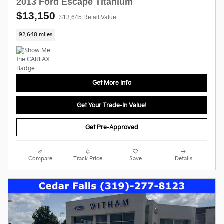
2013 Ford Escape Titanium
$13,150
$13,645 Retail Value
92,648 miles
Get More Info
Get Your Trade-In Value!
Get Pre-Approved
Compare
Track Price
Save
Details