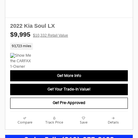
2022 Kia Soul LX
$9,995
$10,332 Retail Value
93,723 miles
Get More Info
Get Your Trade-In Value!
Get Pre-Approved
Compare
Track Price
Save
Details