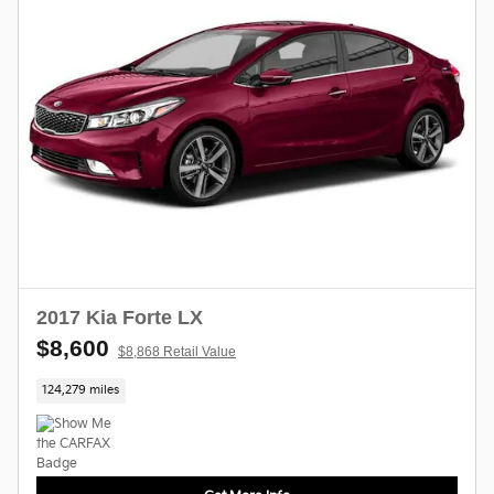
2017 Kia Forte LX
$8,600
$8,868 Retail Value
124,279 miles