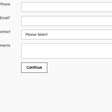
 Phone
Email
*
ontact
ments
Continue