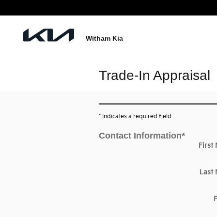
Skip to main content
Witham Kia
Trade-In Appraisal
* Indicates a required field
Contact Information
*
First
Last