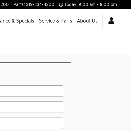
4200
Parts
:
319-234-4200
Today: 9:00 am - 6:00 pm
nance & Specials
Service & Parts
About Us