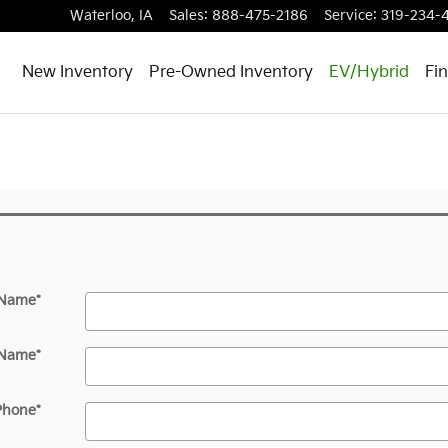
Waterloo
,
IA
Sales
:
888-475-2186
Service
:
319-234-
New Inventory
Pre-Owned Inventory
EV/Hybrid
Fi
 Name
*
 Name
*
Phone
*