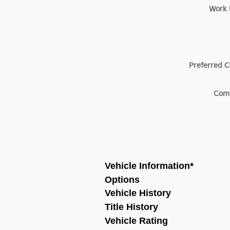
Work
Preferred C
Com
Vehicle Information
*
Options
Vehicle History
Title History
Vehicle Rating