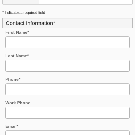
* Indicates a required field
Contact Information
*
First Name
*
Last Name
*
Phone
*
Work Phone
Email
*