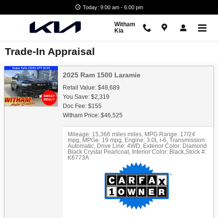
Skip to main content
Today: 9:00 am - 6:00 pm
Witham
Kia
Trade-In Appraisal
2025 Ram 1500 Laramie
Retail Value: $48,689
You Save: $2,319
Doc Fee: $155
Witham Price: $46,525
Mileage: 15,366 miles miles
,
MPG Range: 17/24
mpg
,
MPGe: 19 mpg
,
Engine: 3.0L i-6
,
Transmission:
Automatic
,
Drive Line: 4WD
,
Exterior Color: Diamond
Black Crystal Pearlcoat
,
Interior Color: Black
,
Stock #:
K6773A