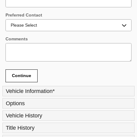
Preferred Contact
Comments
Continue
Vehicle Information
*
Options
Vehicle History
Title History