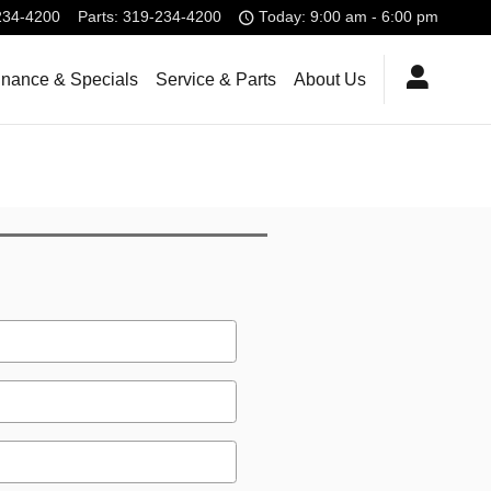
234-4200
Parts
:
319-234-4200
Today: 9:00 am - 6:00 pm
inance & Specials
Service & Parts
About Us