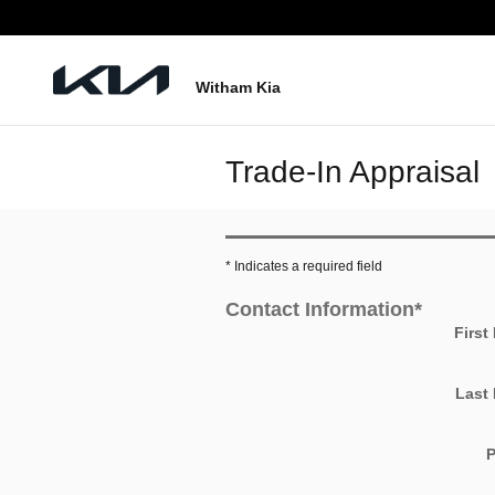
Skip to main content
Witham Kia
Trade-In Appraisal
* Indicates a required field
Contact Information
*
First
Last