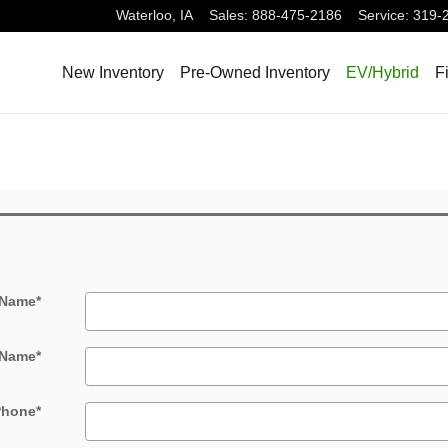
Waterloo
,
IA
Sales
:
888-475-2186
Service
:
319-
New Inventory
Pre-Owned Inventory
EV/Hybrid
F
 Name
*
 Name
*
Phone
*