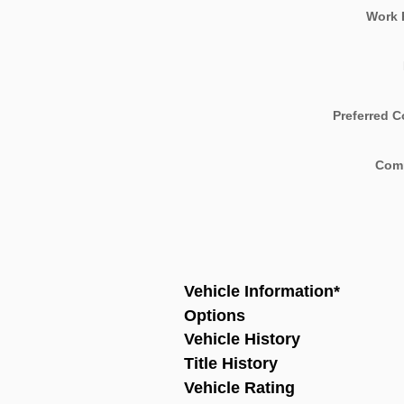
Work 
Preferred C
Com
Vehicle Information
*
Options
Vehicle History
Title History
Vehicle Rating