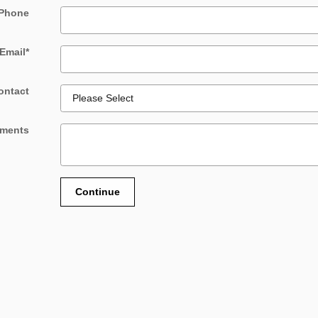
Phone
Email
*
ontact
ments
Continue