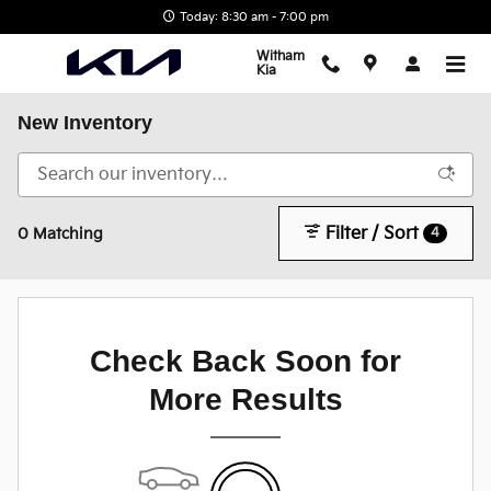
Skip to main content
Today: 8:30 am - 7:00 pm
Witham
Kia
New Inventory
Filter / Sort
4
0 Matching
Check Back Soon for
More Results