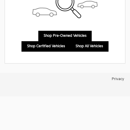
Shop Pre-Owned Vehicles
Shop Certified Vehicles
Shop All Vehicles
Privacy